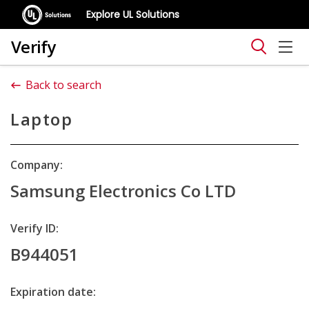
Explore UL Solutions
Verify
Back to search
Laptop
Company:
Samsung Electronics Co LTD
Verify ID:
B944051
Expiration date: