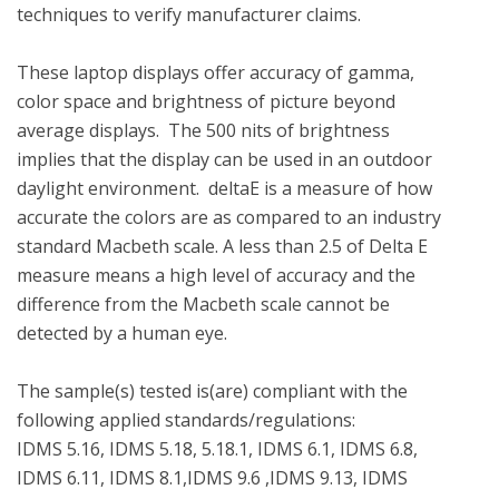
techniques to verify manufacturer claims.

These laptop displays offer accuracy of gamma, 
color space and brightness of picture beyond 
average displays.  The 500 nits of brightness 
implies that the display can be used in an outdoor 
daylight environment.  deltaE is a measure of how 
accurate the colors are as compared to an industry 
standard Macbeth scale. A less than 2.5 of Delta E 
measure means a high level of accuracy and the 
difference from the Macbeth scale cannot be 
detected by a human eye. 

The sample(s) tested is(are) compliant with the 
following applied standards/regulations: 

IDMS 5.16, IDMS 5.18, 5.18.1, IDMS 6.1, IDMS 6.8, 
IDMS 6.11, IDMS 8.1,IDMS 9.6 ,IDMS 9.13, IDMS 