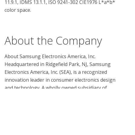
11.9.1, IDMS 13.1.1, ISO 9241-302 CIE1976 L*a*b* 
color space.

About the Company
About Samsung Electronics America, Inc.

Headquartered in Ridgefield Park, NJ, Samsung 
Electronics America, Inc. (SEA), is a recognized 
innovation leader in consumer electronics design 
and technology. A wholly owned subsidiary of 
Samsung Electronics Co., Ltd., SEA delivers a broad 
range of digital consumer electronics, IT and home 
appliance products. Samsung is the market leader 
for HDTVs in the U.S. and America’s fastest growing 
home appliance brand. To discover more of the 
award-winning products you love with Samsung, 