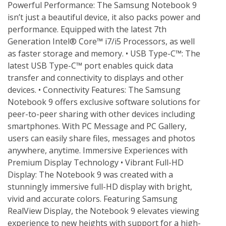
Powerful Performance: The Samsung Notebook 9 
isn’t just a beautiful device, it also packs power and 
performance. Equipped with the latest 7th 
Generation Intel® Core™ i7/i5 Processors, as well 
as faster storage and memory. • USB Type-C™: The 
latest USB Type-C™ port enables quick data 
transfer and connectivity to displays and other 
devices. • Connectivity Features: The Samsung 
Notebook 9 offers exclusive software solutions for 
peer-to-peer sharing with other devices including 
smartphones. With PC Message and PC Gallery, 
users can easily share files, messages and photos 
anywhere, anytime. Immersive Experiences with 
Premium Display Technology • Vibrant Full-HD 
Display: The Notebook 9 was created with a 
stunningly immersive full-HD display with bright, 
vivid and accurate colors. Featuring Samsung 
RealView Display, the Notebook 9 elevates viewing 
experience to new heights with support for a high-