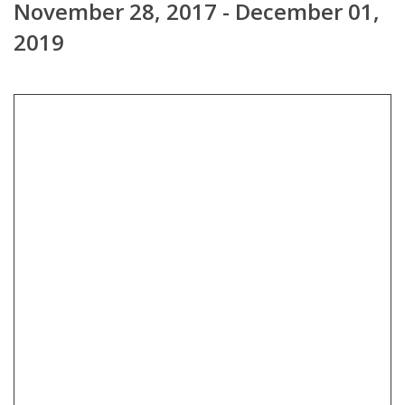
November 28, 2017 - December 01,
2019