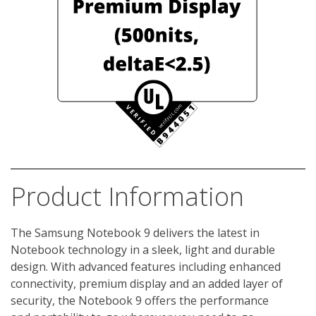
Product Information
The Samsung Notebook 9 delivers the latest in 
Notebook technology in a sleek, light and durable 
design. With advanced features including enhanced 
connectivity, premium display and an added layer of 
security, the Notebook 9 offers the performance 