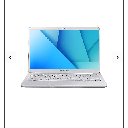
Previous
Nex