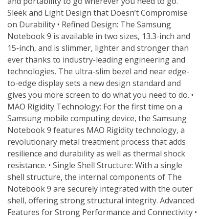
and portability to go wherever you need to go. 
Sleek and Light Design that Doesn’t Compromise 
on Durability • Refined Design: The Samsung 
Notebook 9 is available in two sizes, 13.3-inch and 
15-inch, and is slimmer, lighter and stronger than 
ever thanks to industry-leading engineering and 
technologies. The ultra-slim bezel and near edge-
to-edge display sets a new design standard and 
gives you more screen to do what you need to do. • 
MAO Rigidity Technology: For the first time on a 
Samsung mobile computing device, the Samsung 
Notebook 9 features MAO Rigidity technology, a 
revolutionary metal treatment process that adds 
resilience and durability as well as thermal shock 
resistance. • Single Shell Structure: With a single 
shell structure, the internal components of The 
Notebook 9 are securely integrated with the outer 
shell, offering strong structural integrity. Advanced 
Features for Strong Performance and Connectivity • 