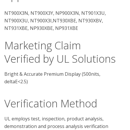
NT900X3N, NT900X3Y, NP900X3N, NT901X3U,
NT900X3U, NT900X3I,NT930XBE, NT930XBV,
NT931XBE, NP930XBE, NP931XBE
Marketing Claim
Verified by UL Solutions
Bright & Accurate Premium Display (500nits,
deltaE<2.5)
Verification Method
UL employs test, inspection, product analysis, 
demonstration and process analysis verification 