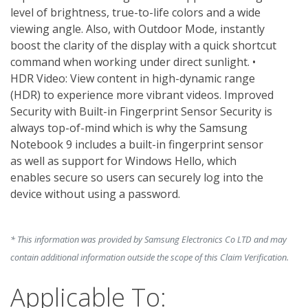
level of brightness, true-to-life colors and a wide 
viewing angle. Also, with Outdoor Mode, instantly 
boost the clarity of the display with a quick shortcut 
command when working under direct sunlight. • 
HDR Video: View content in high-dynamic range 
(HDR) to experience more vibrant videos. Improved 
Security with Built-in Fingerprint Sensor Security is 
always top-of-mind which is why the Samsung 
Notebook 9 includes a built-in fingerprint sensor 
as well as support for Windows Hello, which 
enables secure so users can securely log into the 
device without using a password. 
* This information was provided by Samsung Electronics Co LTD and may
contain additional information outside the scope of this Claim Verification.
Applicable To: