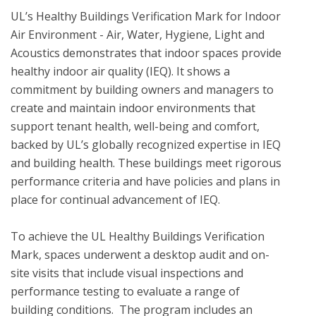
UL’s Healthy Buildings Verification Mark for Indoor 
Air Environment - Air, Water, Hygiene, Light and 
Acoustics demonstrates that indoor spaces provide 
healthy indoor air quality (IEQ). It shows a 
commitment by building owners and managers to 
create and maintain indoor environments that 
support tenant health, well-being and comfort, 
backed by UL’s globally recognized expertise in IEQ 
and building health. These buildings meet rigorous 
performance criteria and have policies and plans in 
place for continual advancement of IEQ. 

To achieve the UL Healthy Buildings Verification 
Mark, spaces underwent a desktop audit and on-
site visits that include visual inspections and 
performance testing to evaluate a range of 
building conditions.  The program includes an 