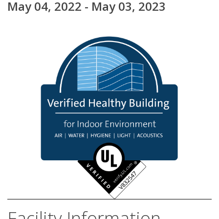
May 04, 2022 - May 03, 2023
Facility Information