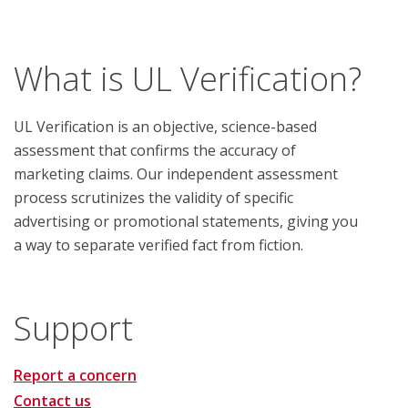
What is UL Verification?
UL Verification is an objective, science-based
assessment that confirms the accuracy of
marketing claims. Our independent assessment
process scrutinizes the validity of specific
advertising or promotional statements, giving you
a way to separate verified fact from fiction.
Support
Report a concern
Contact us