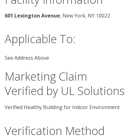
601 Lexington Avenue
, New York, NY 10022 
Applicable To:
See Address Above
Marketing Claim
Verified by UL Solutions
Verified Healthy Building for Indoor Environment
Verification Method