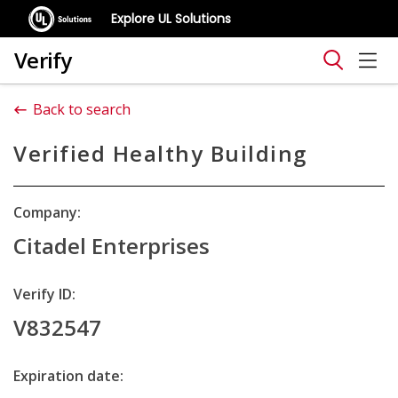
Explore UL Solutions
Verify
Back to search
Verified Healthy Building
Company:
Citadel Enterprises
Verify ID:
V832547
Expiration date: