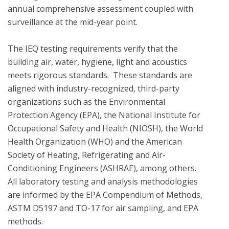
annual comprehensive assessment coupled with 
surveillance at the mid-year point.  

The IEQ testing requirements verify that the 
building air, water, hygiene, light and acoustics  
meets rigorous standards.  These standards are 
aligned with industry-recognized, third-party 
organizations such as the Environmental 
Protection Agency (EPA), the National Institute for 
Occupational Safety and Health (NIOSH), the World 
Health Organization (WHO) and the American 
Society of Heating, Refrigerating and Air-
Conditioning Engineers (ASHRAE), among others. 
All laboratory testing and analysis methodologies 
are informed by the EPA Compendium of Methods, 
ASTM D5197 and TO-17 for air sampling, and EPA 
methods.
