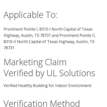
Applicable To:
Prominent Pointe I, 8310-I North Capital of Texas
Highway, Austin, TX 78731 and Prominent Pointe II,
8310-II North Capital of Texas Highway, Austin, TX
78731
Marketing Claim
Verified by UL Solutions
Verified Healthy Building for Indoor Environment
Verification Method