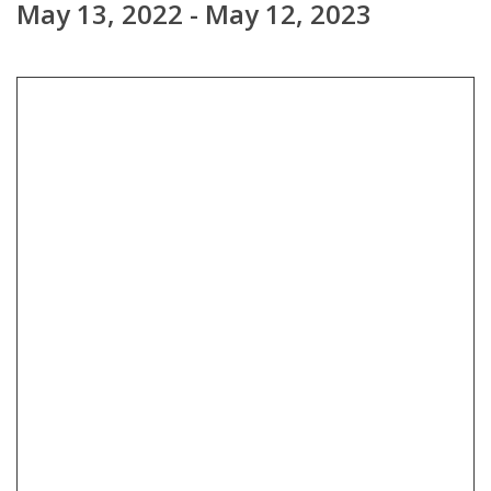
May 13, 2022 - May 12, 2023