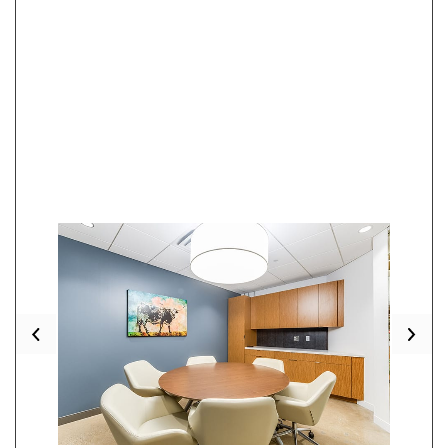
Previous
Nex