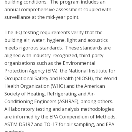
building conditions.  The program includes an 
annual comprehensive assessment coupled with 
surveillance at the mid-year point.  

The IEQ testing requirements verify that the 
building air, water, hygiene, light and acoustics  
meets rigorous standards.  These standards are 
aligned with industry-recognized, third-party 
organizations such as the Environmental 
Protection Agency (EPA), the National Institute for 
Occupational Safety and Health (NIOSH), the World 
Health Organization (WHO) and the American 
Society of Heating, Refrigerating and Air-
Conditioning Engineers (ASHRAE), among others. 
All laboratory testing and analysis methodologies 
are informed by the EPA Compendium of Methods, 
ASTM D5197 and TO-17 for air sampling, and EPA 