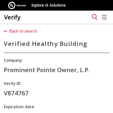
Explore UL Solutions
Verify
Back to search
Verified Healthy Building
Company:
Prominent Pointe Owner, L.P.
Verify ID:
V874767
Expiration date: