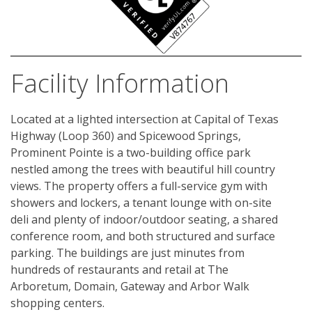
Facility Information
Located at a lighted intersection at Capital of Texas 
Highway (Loop 360) and Spicewood Springs, 
Prominent Pointe is a two-building office park 
nestled among the trees with beautiful hill country 
views. The property offers a full-service gym with 
showers and lockers, a tenant lounge with on-site 
deli and plenty of indoor/outdoor seating, a shared 
conference room, and both structured and surface 
parking. The buildings are just minutes from 
hundreds of restaurants and retail at The 
Arboretum, Domain, Gateway and Arbor Walk 
shopping centers.