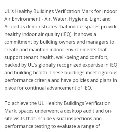
UL’s Healthy Buildings Verification Mark for Indoor 
Air Environment - Air, Water, Hygiene, Light and 
Acoustics demonstrates that indoor spaces provide 
healthy indoor air quality (IEQ). It shows a 
commitment by building owners and managers to 
create and maintain indoor environments that 
support tenant health, well-being and comfort, 
backed by UL’s globally recognized expertise in IEQ 
and building health. These buildings meet rigorous 
performance criteria and have policies and plans in 
place for continual advancement of IEQ. 

To achieve the UL Healthy Buildings Verification 
Mark, spaces underwent a desktop audit and on-
site visits that include visual inspections and 
performance testing to evaluate a range of 