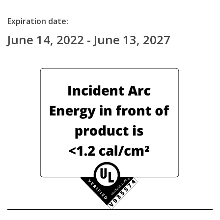
Expiration date:
June 14, 2022 - June 13, 2027