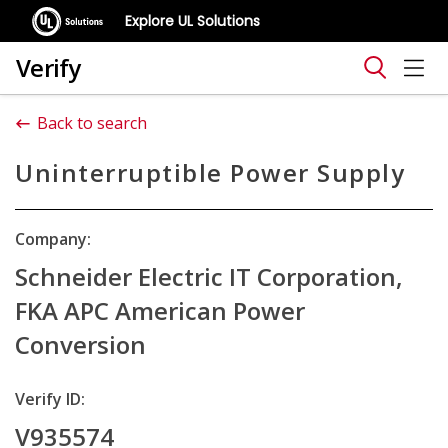
Explore UL Solutions
Verify
Back to search
Uninterruptible Power Supply
Company:
Schneider Electric IT Corporation,
FKA APC American Power
Conversion
Verify ID:
V935574