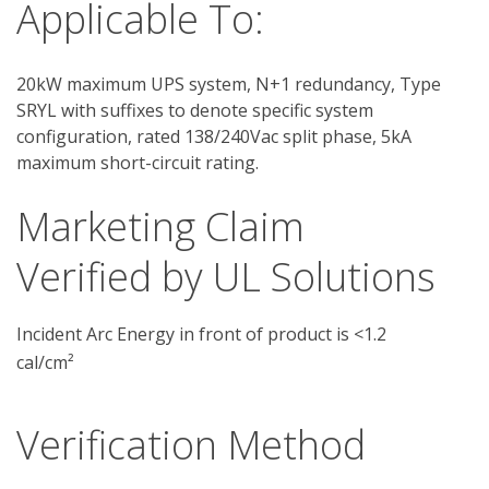
Applicable To:
20kW maximum UPS system, N+1 redundancy, Type
SRYL with suffixes to denote specific system
configuration, rated 138/240Vac split phase, 5kA
maximum short-circuit rating.
Marketing Claim
Verified by UL Solutions
Incident Arc Energy in front of product is <1.2
cal/cm²
Verification Method