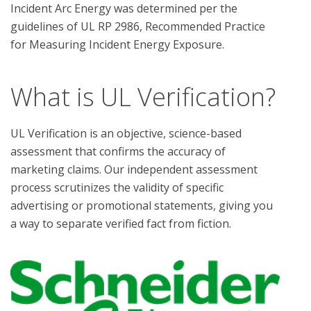
Incident Arc Energy was determined per the 
guidelines of UL RP 2986, Recommended Practice 
What is UL Verification?
UL Verification is an objective, science-based
assessment that confirms the accuracy of
marketing claims. Our independent assessment
process scrutinizes the validity of specific
advertising or promotional statements, giving you
a way to separate verified fact from fiction.