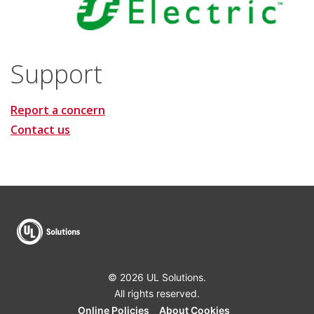
Support
Report a concern
Contact us
© 2026 UL Solutions.
All rights reserved.
Online Policies
About Cookies