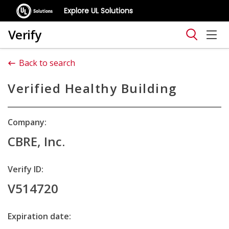
Explore UL Solutions
Verify
Back to search
Verified Healthy Building
Company:
CBRE, Inc.
Verify ID:
V514720
Expiration date: