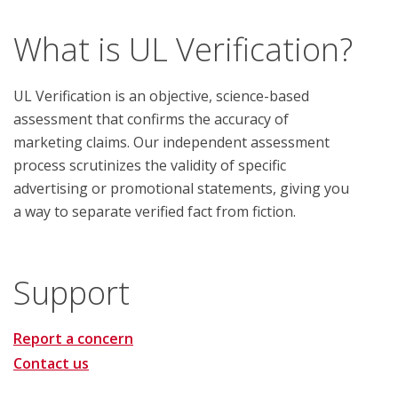
What is UL Verification?
UL Verification is an objective, science-based
assessment that confirms the accuracy of
marketing claims. Our independent assessment
process scrutinizes the validity of specific
advertising or promotional statements, giving you
a way to separate verified fact from fiction.
Support
Report a concern
Contact us