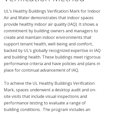
UL’s Healthy Buildings Verification Mark for Indoor 
Air and Water demonstrates that indoor spaces 
provide healthy indoor air quality (IAQ). It shows a 
commitment by building owners and managers to 
create and maintain indoor environments that 
support tenant health, well-being and comfort, 
backed by UL’s globally recognized expertise in IAQ 
and building health. These buildings meet rigorous 
performance criteria and have policies and plans in 
place for continual advancement of IAQ. 

To achieve the UL Healthy Buildings Verification 
Mark, spaces underwent a desktop audit and on-
site visits that include visual inspections and 
performance testing to evaluate a range of 
building conditions.  The program includes an 