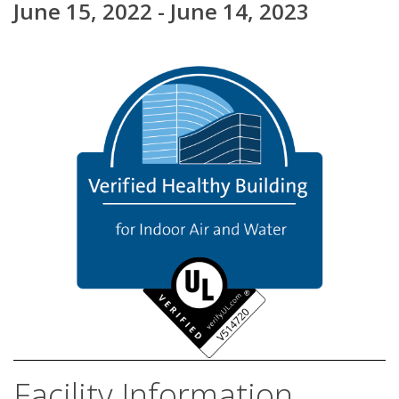
June 15, 2022 - June 14, 2023
Facility Information