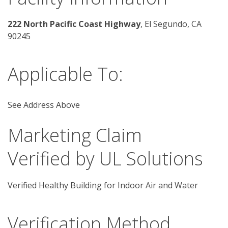
222 North Pacific Coast Highway
, El Segundo, CA 
90245 
Applicable To:
See Address Above
Marketing Claim
Verified by UL Solutions
Verified Healthy Building for Indoor Air and Water
Verification Method