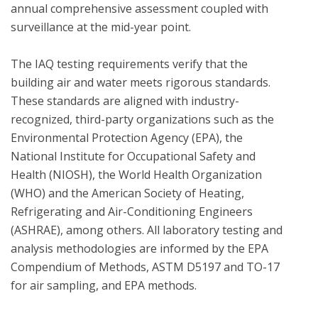
annual comprehensive assessment coupled with 
surveillance at the mid-year point.  

The IAQ testing requirements verify that the 
building air and water meets rigorous standards.  
These standards are aligned with industry-
recognized, third-party organizations such as the 
Environmental Protection Agency (EPA), the 
National Institute for Occupational Safety and 
Health (NIOSH), the World Health Organization 
(WHO) and the American Society of Heating, 
Refrigerating and Air-Conditioning Engineers 
(ASHRAE), among others. All laboratory testing and 
analysis methodologies are informed by the EPA 
Compendium of Methods, ASTM D5197 and TO-17 
for air sampling, and EPA methods.
