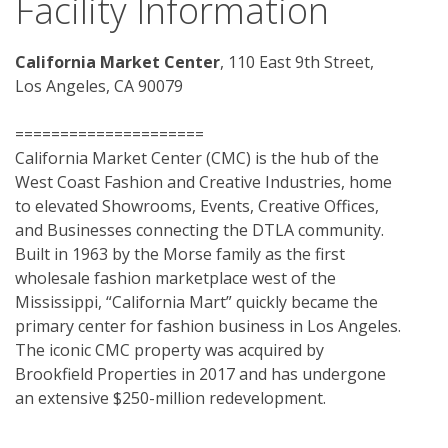
Facility Information
California Market Center
, 110 East 9th Street, 
Los Angeles, CA 90079
=====================
California Market Center (CMC) is the hub of the 
West Coast Fashion and Creative Industries, home 
to elevated Showrooms, Events, Creative Offices, 
and Businesses connecting the DTLA community. 
Built in 1963 by the Morse family as the first 
wholesale fashion marketplace west of the 
Mississippi, “California Mart” quickly became the 
primary center for fashion business in Los Angeles. 
The iconic CMC property was acquired by 
Brookfield Properties in 2017 and has undergone 
an extensive $250-million redevelopment.