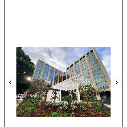
Previous
Nex