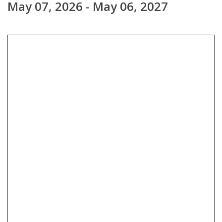
May 07, 2026 - May 06, 2027