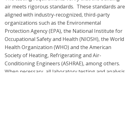
air meets rigorous standards.  These standards are 
aligned with industry-recognized, third-party 
organizations such as the Environmental 
Protection Agency (EPA), the National Institute for 
Occupational Safety and Health (NIOSH), the World 
Health Organization (WHO) and the American 
Society of Heating, Refrigerating and Air-
Conditioning Engineers (ASHRAE), among others. 
When necessary, all laboratory testing and analysis 
methodologies are informed by the EPA 
Compendium of Methods, ASTM D5197 and TO-17 
What is UL Verification?
UL Verification is an objective, science-based