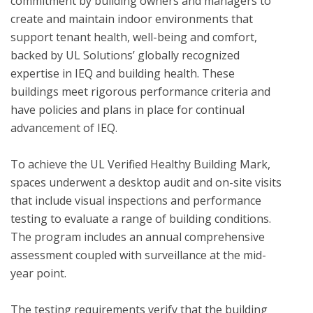
commitment by building owners and managers to 
create and maintain indoor environments that 
support tenant health, well-being and comfort, 
backed by UL Solutions’ globally recognized 
expertise in IEQ and building health. These 
buildings meet rigorous performance criteria and 
have policies and plans in place for continual 
advancement of IEQ.

To achieve the UL Verified Healthy Building Mark, 
spaces underwent a desktop audit and on-site visits 
that include visual inspections and performance 
testing to evaluate a range of building conditions.  
The program includes an annual comprehensive 
assessment coupled with surveillance at the mid-
year point. 

The testing requirements verify that the building 