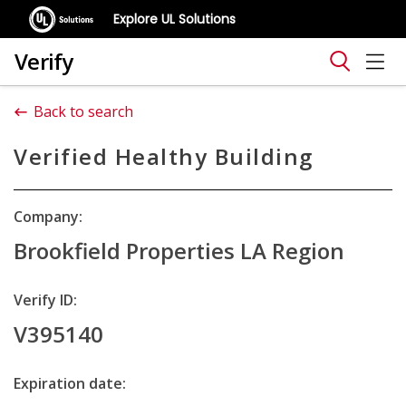
Explore UL Solutions
Verify
Back to search
Verified Healthy Building
Company:
Brookfield Properties LA Region
Verify ID:
V395140
Expiration date: