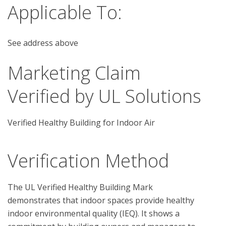
Applicable To:
See address above
Marketing Claim
Verified by UL Solutions
Verified Healthy Building for Indoor Air
Verification Method
The UL Verified Healthy Building Mark 
demonstrates that indoor spaces provide healthy 
indoor environmental quality (IEQ). It shows a 