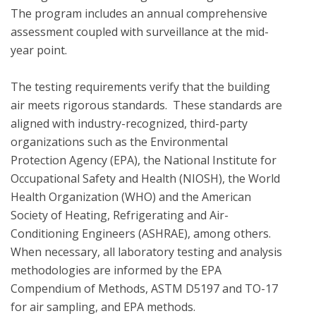
The program includes an annual comprehensive 
assessment coupled with surveillance at the mid-
year point. 

The testing requirements verify that the building 
air meets rigorous standards.  These standards are 
aligned with industry-recognized, third-party 
organizations such as the Environmental 
Protection Agency (EPA), the National Institute for 
Occupational Safety and Health (NIOSH), the World 
Health Organization (WHO) and the American 
Society of Heating, Refrigerating and Air-
Conditioning Engineers (ASHRAE), among others. 
When necessary, all laboratory testing and analysis 
methodologies are informed by the EPA 
Compendium of Methods, ASTM D5197 and TO-17 