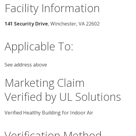
Facility Information
141 Security Drive
, Winchester, VA 22602
Applicable To:
See address above
Marketing Claim
Verified by UL Solutions
Verified Healthy Building for Indoor Air
Verification Method