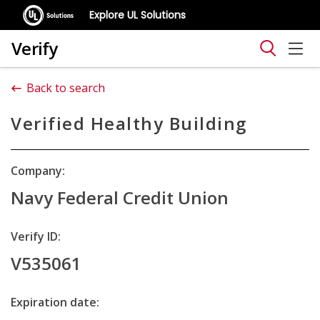
Explore UL Solutions
Verify
Back to search
Verified Healthy Building
Company:
Navy Federal Credit Union
Verify ID:
V535061
Expiration date: