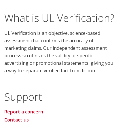
What is UL Verification?
UL Verification is an objective, science-based
assessment that confirms the accuracy of
marketing claims. Our independent assessment
process scrutinizes the validity of specific
advertising or promotional statements, giving you
a way to separate verified fact from fiction.
Support
Report a concern
Contact us