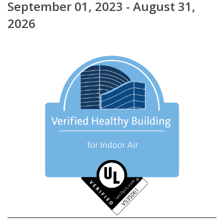
September 01, 2023 - August 31,
2026