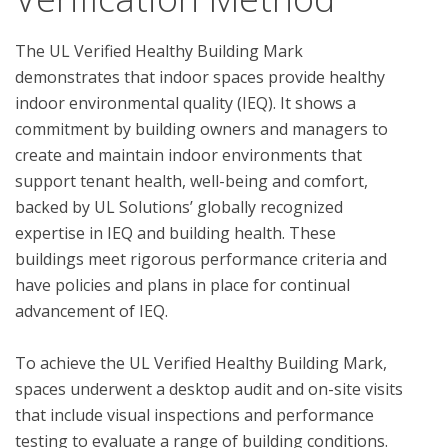
The UL Verified Healthy Building Mark 
demonstrates that indoor spaces provide healthy 
indoor environmental quality (IEQ). It shows a 
commitment by building owners and managers to 
create and maintain indoor environments that 
support tenant health, well-being and comfort, 
backed by UL Solutions’ globally recognized 
expertise in IEQ and building health. These 
buildings meet rigorous performance criteria and 
have policies and plans in place for continual 
advancement of IEQ.

To achieve the UL Verified Healthy Building Mark, 
spaces underwent a desktop audit and on-site visits 
that include visual inspections and performance 
testing to evaluate a range of building conditions.  