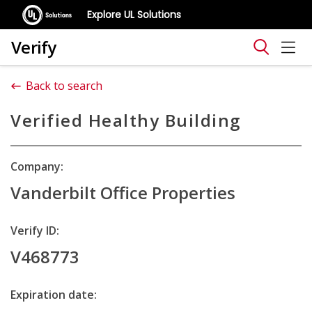
Explore UL Solutions
Verify
Back to search
Verified Healthy Building
Company:
Vanderbilt Office Properties
Verify ID:
V468773
Expiration date: