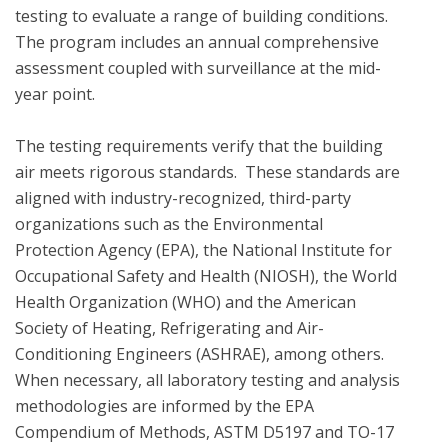
testing to evaluate a range of building conditions.  
The program includes an annual comprehensive 
assessment coupled with surveillance at the mid-
year point. 

The testing requirements verify that the building 
air meets rigorous standards.  These standards are 
aligned with industry-recognized, third-party 
organizations such as the Environmental 
Protection Agency (EPA), the National Institute for 
Occupational Safety and Health (NIOSH), the World 
Health Organization (WHO) and the American 
Society of Heating, Refrigerating and Air-
Conditioning Engineers (ASHRAE), among others. 
When necessary, all laboratory testing and analysis 
methodologies are informed by the EPA 
Compendium of Methods, ASTM D5197 and TO-17 