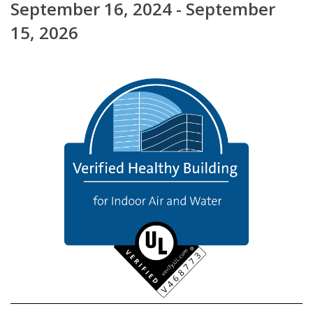
September 16, 2024 - September
15, 2026