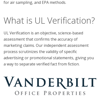
What is UL Verification?
UL Verification is an objective, science-based
assessment that confirms the accuracy of
marketing claims. Our independent assessment
process scrutinizes the validity of specific
advertising or promotional statements, giving you
a way to separate verified fact from fiction.