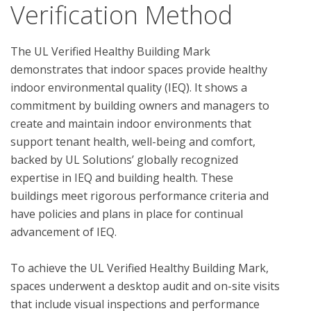
Verification Method
The UL Verified Healthy Building Mark 
demonstrates that indoor spaces provide healthy 
indoor environmental quality (IEQ). It shows a 
commitment by building owners and managers to 
create and maintain indoor environments that 
support tenant health, well-being and comfort, 
backed by UL Solutions’ globally recognized 
expertise in IEQ and building health. These 
buildings meet rigorous performance criteria and 
have policies and plans in place for continual 
advancement of IEQ.

To achieve the UL Verified Healthy Building Mark, 
spaces underwent a desktop audit and on-site visits 
that include visual inspections and performance 