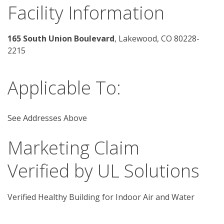
Facility Information
165 South Union Boulevard
, Lakewood, CO 80228-
2215
Applicable To:
See Addresses Above
Marketing Claim
Verified by UL Solutions
Verified Healthy Building for Indoor Air and Water